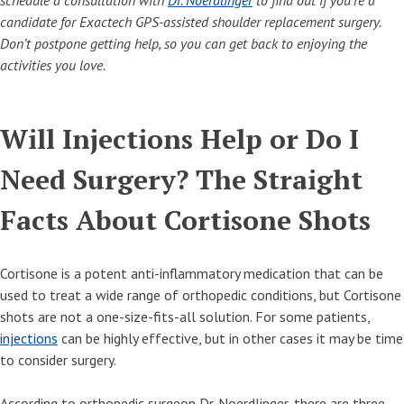
schedule a consultation with
Dr. Noerdlinger
to find out if you’re a
candidate for Exactech GPS-assisted shoulder replacement surgery.
Don’t postpone getting help, so you can get back to enjoying the
activities you love.
Will Injections Help or Do I
Need Surgery? The Straight
Facts About Cortisone Shots
Cortisone is a potent anti-inflammatory medication that can be
used to treat a wide range of orthopedic conditions, but Cortisone
shots are not a one-size-fits-all solution. For some patients,
injections
can be highly effective, but in other cases it may be time
to consider surgery.
According to orthopedic surgeon Dr. Noerdlinger, there are three