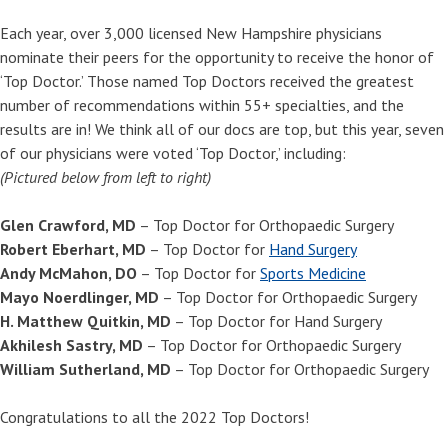
Each year, over 3,000 licensed New Hampshire physicians
nominate their peers for the opportunity to receive the honor of
‘Top Doctor.’ Those named Top Doctors received the greatest
number of recommendations within 55+ specialties, and the
results are in! We think all of our docs are top, but this year, seven
of our physicians were voted ‘Top Doctor,’ including:
(Pictured below from left to right)
Glen Crawford, MD
– Top Doctor for Orthopaedic Surgery
Robert Eberhart, MD
– Top Doctor for
Hand Surgery
Andy McMahon, DO
– Top Doctor for
Sports Medicine
Mayo Noerdlinger, MD
– Top Doctor for Orthopaedic Surgery
H. Matthew Quitkin, MD
– Top Doctor for Hand Surgery
Akhilesh Sastry, MD
– Top Doctor for Orthopaedic Surgery
William Sutherland, MD
– Top Doctor for Orthopaedic Surgery
Congratulations to all the 2022 Top Doctors!