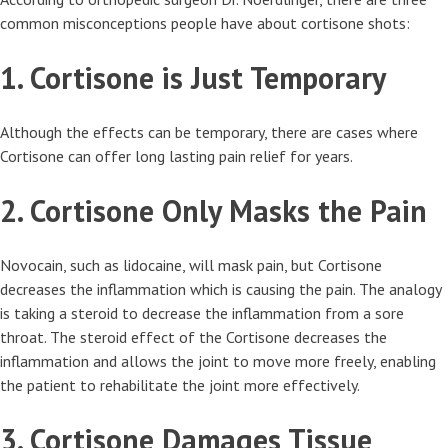
common misconceptions people have about cortisone shots:
1. Cortisone is Just Temporary
Although the effects can be temporary, there are cases where
Cortisone can offer long lasting pain relief for years.
2. Cortisone Only Masks the Pain
Novocain, such as lidocaine, will mask pain, but Cortisone
decreases the inflammation which is causing the pain. The analogy
is taking a steroid to decrease the inflammation from a sore
throat. The steroid effect of the Cortisone decreases the
inflammation and allows the joint to move more freely, enabling
the patient to rehabilitate the joint more effectively.
3. Cortisone Damages Tissue