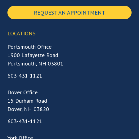
REQUEST AN APPOINTMENT
LOCATIONS
Portsmouth Office
1900 Lafayette Road
Portsmouth, NH 03801
603-431-1121
Dover Office
15 Durham Road
Dover, NH 03820
603-431-1121
York Office