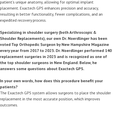
patient’s unique anatomy, allowing for optimal implant
placement. Exactech GPS enhances precision and accuracy,
resulting in better functionality, fewer complications, and an
expedited recovery process.
Specializing in shoulder surgery (both Arthroscopic &
Shoulder Replacements), our own Dr. Noerdlinger has been
voted Top Orthopedic Surgeon by New Hampshire Magazine
every year from 2017 to 2023. Dr. Noerdlinger performed 140
replacement surgeries in 2023 and is recognized as one of
the top shoulder surgeons in New England. Below, he
answers some questions about Exactech GPS.
In your own words, how does this procedure benefit your
patients?
The Exactech GPS system allows surgeons to place the shoulder
replacement in the most accurate position, which improves
outcomes.