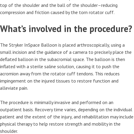
top of the shoulder and the ball of the shoulder–reducing
compression and friction caused by the torn rotator cuff.
What’s involved in the procedure?
The Stryker InSpace Balloon is placed arthroscopically, using a
small incision and the guidance of a camera to precisely place the
deflated balloon in the subacromial space. The balloon is then
inflated with a sterile saline solution, causing it to push the
acromion away from the rotator cuff tendons. This reduces
impingement on the injured tissues to restore function and
alleviate pain.
The procedure is minimally invasive and performed on an
outpatient basis. Recovery time varies, depending on the individual
patient and the extent of the injury, and rehabilitation may include
physical therapy to help restore strength and mobility in the
shoulder.