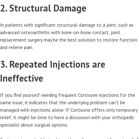
2. Structural Damage
In patients with significant structural damage to a joint, such as
advanced osteoarthritis with bone-on-bone contact, joint
replacement surgery may be the best solution to restore function
and relieve pain.
3. Repeated Injections are
Ineffective
If you find yourself needing frequent Cortisone injections for the
same issue, it indicates that the underlying problem can’t be
managed with injections alone. If Cortisone offers only temporary
relief, it might be time to have a discussion with your orthopedic
specialist about surgical options.