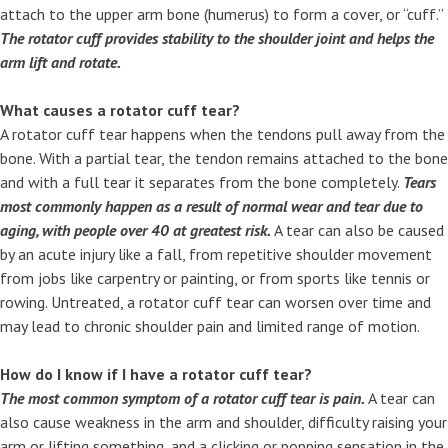
attach to the upper arm bone (humerus) to form a cover, or “cuff.”
The rotator cuff provides stability to the shoulder joint and helps the
arm lift and rotate.
What causes a rotator cuff tear?
A rotator cuff tear happens when the tendons pull away from the
bone. With a partial tear, the tendon remains attached to the bone
and with a full tear it separates from the bone completely.
Tears
most commonly happen as a result of normal wear and tear due to
aging, with people over 40 at greatest risk.
A tear can also be caused
by an acute injury like a fall, from repetitive shoulder movement
from jobs like carpentry or painting, or from sports like tennis or
rowing. Untreated, a rotator cuff tear can worsen over time and
may lead to chronic shoulder pain and limited range of motion.
How do I know if I have a rotator cuff tear?
The most common symptom of a rotator cuff tear is pain.
A tear can
also cause weakness in the arm and shoulder, difficulty raising your
arm or lifting something, and a clicking or popping sensation in the