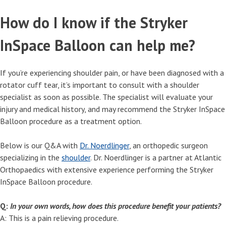
How do I know if the Stryker
InSpace Balloon can help me?
If you’re experiencing shoulder pain, or have been diagnosed with a
rotator cuff tear, it’s important to consult with a shoulder
specialist as soon as possible. The specialist will evaluate your
injury and medical history, and may recommend the Stryker InSpace
Balloon procedure as a treatment option.
Below is our Q&A with
Dr. Noerdlinger
, an orthopedic surgeon
specializing in the
shoulder
. Dr. Noerdlinger is a partner at Atlantic
Orthopaedics with extensive experience performing the Stryker
InSpace Balloon procedure.
Q:
In your own words, how does this procedure benefit your patients?
A: This is a pain relieving procedure.