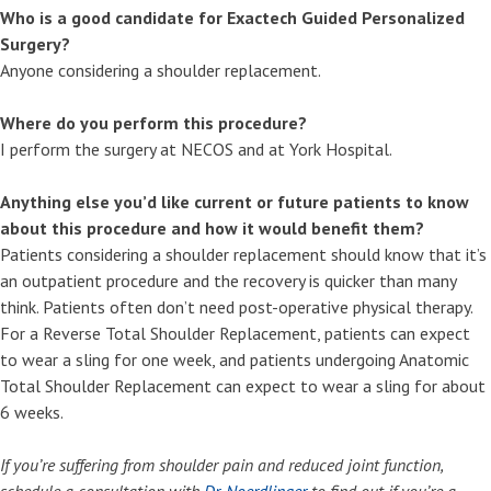
Who is a good candidate for Exactech Guided Personalized
Surgery?
Anyone considering a shoulder replacement.
Where do you perform this procedure?
I perform the surgery at NECOS and at York Hospital.
Anything else you’d like current or future patients to know
about this procedure and how it would benefit them?
Patients considering a shoulder replacement should know that it’s
an outpatient procedure and the recovery is quicker than many
think. Patients often don’t need post-operative physical therapy.
For a Reverse Total Shoulder Replacement, patients can expect
to wear a sling for one week, and patients undergoing Anatomic
Total Shoulder Replacement can expect to wear a sling for about
6 weeks.
If you’re suffering from shoulder pain and reduced joint function,