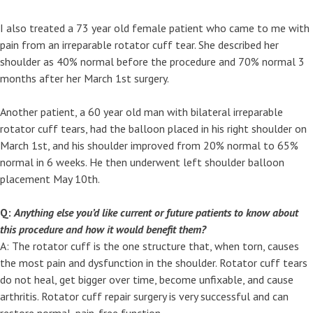
I also treated a 73 year old female patient who came to me with
pain from an irreparable rotator cuff tear. She described her
shoulder as 40% normal before the procedure and 70% normal 3
months after her March 1st surgery.
Another patient, a 60 year old man with bilateral irreparable
rotator cuff tears, had the balloon placed in his right shoulder on
March 1st, and his shoulder improved from 20% normal to 65%
normal in 6 weeks. He then underwent left shoulder balloon
placement May 10th.
Q:
Anything else you’d like current or future patients to know about
this procedure and how it would benefit them?
A: The rotator cuff is the one structure that, when torn, causes
the most pain and dysfunction in the shoulder. Rotator cuff tears
do not heal, get bigger over time, become unfixable, and cause
arthritis. Rotator cuff repair surgery is very successful and can