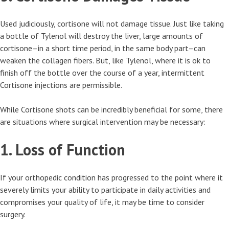
Used judiciously, cortisone will not damage tissue. Just like taking
a bottle of Tylenol will destroy the liver, large amounts of
cortisone–in a short time period, in the same body part–can
weaken the collagen fibers. But, like Tylenol, where it is ok to
finish off the bottle over the course of a year, intermittent
Cortisone injections are permissible.
While Cortisone shots can be incredibly beneficial for some, there
are situations where surgical intervention may be necessary:
1. Loss of Function
If your orthopedic condition has progressed to the point where it
severely limits your ability to participate in daily activities and
compromises your quality of life, it may be time to consider
surgery.