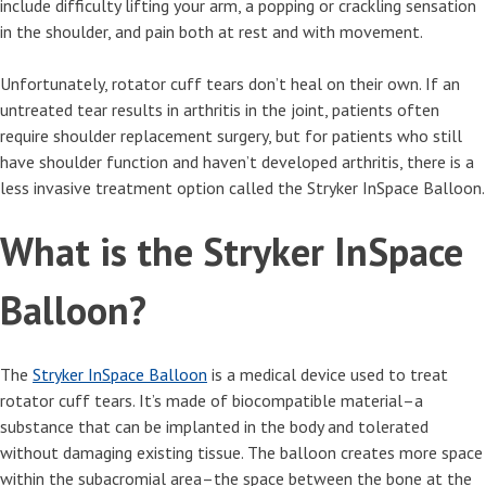
include difficulty lifting your arm, a popping or crackling sensation
in the shoulder, and pain both at rest and with movement.
Unfortunately, rotator cuff tears don’t heal on their own. If an
untreated tear results in arthritis in the joint, patients often
require shoulder replacement surgery, but for patients who still
have shoulder function and haven’t developed arthritis, there is a
less invasive treatment option called the Stryker InSpace Balloon.
What is the Stryker InSpace
Balloon?
The
Stryker InSpace Balloon
is a medical device used to treat
rotator cuff tears. It’s made of biocompatible material–a
substance that can be implanted in the body and tolerated
without damaging existing tissue. The balloon creates more space
within the subacromial area–the space between the bone at the