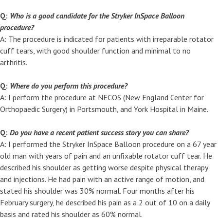
Q:
Who is a good candidate for the Stryker InSpace Balloon
procedure?
A: The procedure is indicated for patients with irreparable rotator
cuff tears, with good shoulder function and minimal to no
arthritis.
Q:
Where do you perform this procedure?
A: I perform the procedure at NECOS (New England Center for
Orthopaedic Surgery) in Portsmouth, and York Hospital in Maine.
Q:
Do you have a recent patient success story you can share?
A: I performed the Stryker InSpace Balloon procedure on a 67 year
old man with years of pain and an unfixable rotator cuff tear. He
described his shoulder as getting worse despite physical therapy
and injections. He had pain with an active range of motion, and
stated his shoulder was 30% normal. Four months after his
February surgery, he described his pain as a 2 out of 10 on a daily
basis and rated his shoulder as 60% normal.