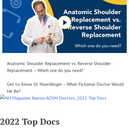
Anatomic Shoulder Replacement vs. Reverse Shoulder
Replacement – Which one do you need?
Get to Know Dr. Noerdlinger – What Fictional Doctor Would
He Be?
2022 Top Docs