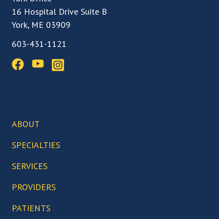
16 Hospital Drive Suite B
York, ME 03909
603-431-1121
ABOUT
Our Team
SPECIALTIES
Our Locations
Back, Spine & Neck Care
SERVICES
Our Facilities
Knee Care
Arthroscopic Surgery
PROVIDERS
Our Technology
Hip Care
Biceps Tenodesis
Who We Serve
Abigail Boduch, MD
PATIENTS
Foot & Ankle Care
Bunionectomy