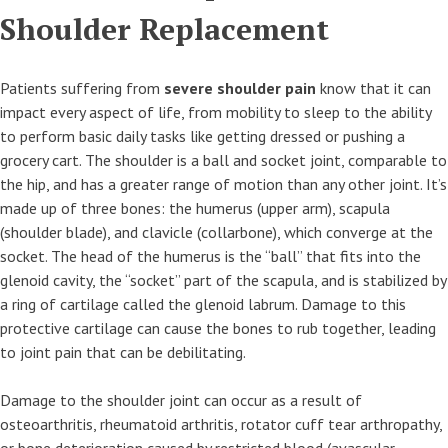
Shoulder Replacement
Patients suffering from
severe shoulder pain
know that it can
impact every aspect of life, from mobility to sleep to the ability
to perform basic daily tasks like getting dressed or pushing a
grocery cart. The shoulder is a ball and socket joint, comparable to
the hip, and has a greater range of motion than any other joint. It’s
made up of three bones: the humerus (upper arm), scapula
(shoulder blade), and clavicle (collarbone), which converge at the
socket. The head of the humerus is the “ball” that fits into the
glenoid cavity, the “socket” part of the scapula, and is stabilized by
a ring of cartilage called the glenoid labrum. Damage to this
protective cartilage can cause the bones to rub together, leading
to joint pain that can be debilitating.
Damage to the shoulder joint can occur as a result of
osteoarthritis, rheumatoid arthritis, rotator cuff tear arthropathy,