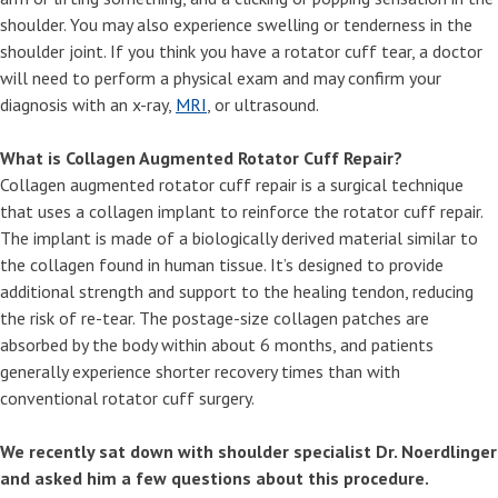
shoulder. You may also experience swelling or tenderness in the
shoulder joint. If you think you have a rotator cuff tear, a doctor
will need to perform a physical exam and may confirm your
diagnosis with an x-ray,
MRI
, or ultrasound.
What is Collagen Augmented Rotator Cuff Repair?
Collagen augmented rotator cuff repair is a surgical technique
that uses a collagen implant to reinforce the rotator cuff repair.
The implant is made of a biologically derived material similar to
the collagen found in human tissue. It’s designed to provide
additional strength and support to the healing tendon, reducing
the risk of re-tear. The postage-size collagen patches are
absorbed by the body within about 6 months, and patients
generally experience shorter recovery times than with
conventional rotator cuff surgery.
We recently sat down with shoulder specialist Dr. Noerdlinger
and asked him a few questions about this procedure.