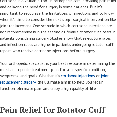
Cortisone is a valuable tool in orthopedic care, providing pain relief
and delaying the need for surgery in some patients. But it’s
important to recognize the limitations of injections and to know
when it’s time to consider the next step–surgical intervention like
joint replacement. One scenario in which cortisone injections are
not recommended is in the setting of fixable rotator cuff tears in
patients considering surgery. Studies show that re-rupture rates
and infection rates are higher in patients undergoing rotator cuff
repairs who receive cortisone injections before surgery.
Your orthopedic specialist is your best resource in determining the
most appropriate treatment plan for your specific condition,
symptoms, and goals. Whether it’s
cortisone injections
or
joint
replacement surgery
, the ultimate aim is to help you regain
function, eliminate pain, and enjoy a high quality of life.
Pain Relief for Rotator Cuff