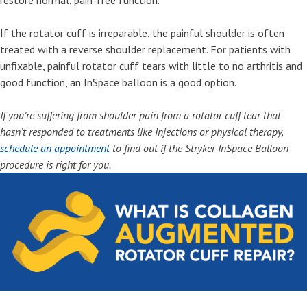
restore normal, pain-free function.
If the rotator cuff is irreparable, the painful shoulder is often
treated with a reverse shoulder replacement. For patients with
unfixable, painful rotator cuff tears with little to no arthritis and
good function, an InSpace balloon is a good option.
If you’re suffering from shoulder pain from a rotator cuff tear that
hasn’t responded to treatments like injections or physical therapy,
schedule an appointment
to find out if the Stryker InSpace Balloon
procedure is right for you.