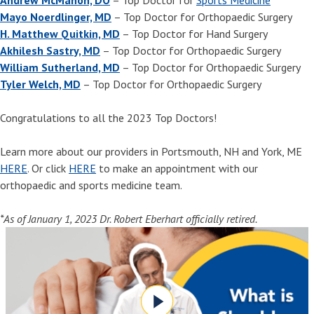
Mayo Noerdlinger, MD
– Top Doctor for Orthopaedic Surgery
H. Matthew Quitkin, MD
– Top Doctor for Hand Surgery
Akhilesh Sastry, MD
– Top Doctor for Orthopaedic Surgery
William Sutherland, MD
– Top Doctor for Orthopaedic Surgery
Tyler Welch, MD
– Top Doctor for Orthopaedic Surgery
Congratulations to all the 2023 Top Doctors!
Learn more about our providers in Portsmouth, NH and York, ME
HERE
. Or click
HERE
to make an appointment with our
orthopaedic and sports medicine team.
*As of January 1, 2023 Dr. Robert Eberhart officially retired.