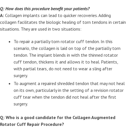
Q: How does this procedure benefit your patients?
A:
Collagen implants can lead to quicker recoveries. Adding
collagen facilitates the biologic healing of torn tendons in certain
situations. They are used in two situations:
To repair a partially torn rotator cuff tendon. In this
scenario, the collagen is laid on top of the partially torn
tendon. The implant blends in with the thinned rotator
cuff tendon, thickens it and allows it to heal. Patients,
with partial tears, do not need to wear a sling after
surgery.
To augment a repaired shredded tendon that may not heal
on its own, particularly in the setting of a revision rotator
cuff tear when the tendon did not heal after the first
surgery.
Q: Who is a good candidate for the Collagen Augmented
Rotator Cuff Repair Procedure?