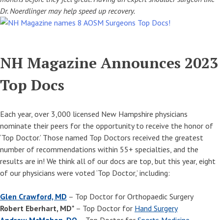
Dr. Noerdlinger may help speed up recovery.
NH Magazine Announces 2023
Top Docs
Each year, over 3,000 licensed New Hampshire physicians
nominate their peers for the opportunity to receive the honor of
‘Top Doctor.’ Those named Top Doctors received the greatest
number of recommendations within 55+ specialties, and the
results are in! We think all of our docs are top, but this year, eight
of our physicians were voted ‘Top Doctor,’ including:
Glen Crawford, MD
– Top Doctor for Orthopaedic Surgery
Robert Eberhart, MD
* – Top Doctor for
Hand Surgery
Andrew McMahon, DO
– Top Doctor for
Sports Medicine