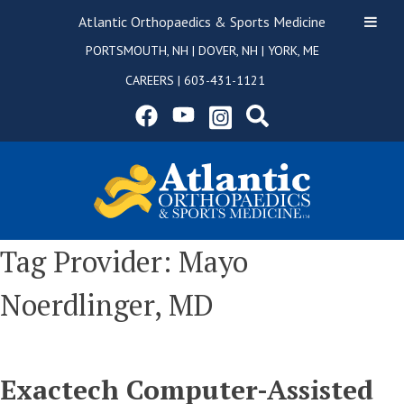
Atlantic Orthopaedics & Sports Medicine
PORTSMOUTH, NH
|
DOVER, NH
|
YORK, ME
CAREERS
|
603-431-1121
Tag Provider:
Mayo
Noerdlinger, MD
Exactech Computer-Assisted