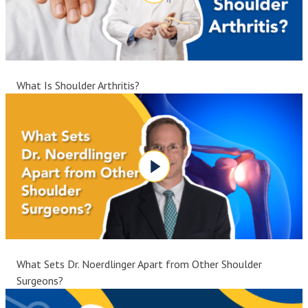
What Is Shoulder Arthritis?
What Sets Dr. Noerdlinger Apart from Other Shoulder
Surgeons?