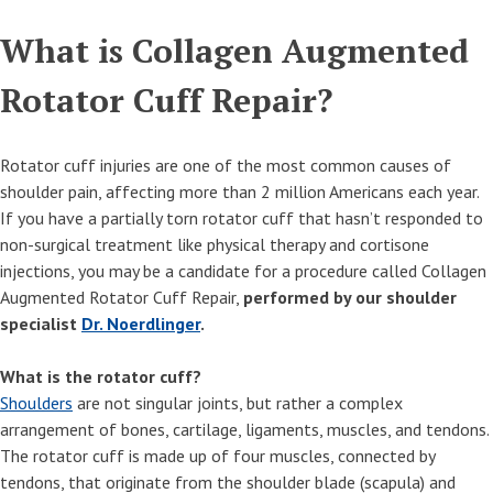
What is Collagen Augmented
Rotator Cuff Repair?
Rotator cuff injuries are one of the most common causes of
shoulder pain, affecting more than 2 million Americans each year.
If you have a partially torn rotator cuff that hasn’t responded to
non-surgical treatment like physical therapy and cortisone
injections, you may be a candidate for a procedure called Collagen
Augmented Rotator Cuff Repair,
performed by our shoulder
specialist
Dr. Noerdlinger
.
What is the rotator cuff?
Shoulders
are not singular joints, but rather a complex
arrangement of bones, cartilage, ligaments, muscles, and tendons.
The rotator cuff is made up of four muscles, connected by
tendons, that originate from the shoulder blade (scapula) and