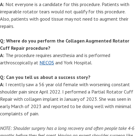
A:
Not everyone is a candidate for this procedure. Patients with
irreparable rotator tears would not qualify for this procedure.
Also, patients with good tissue may not need to augment their
repairs.
Q: Where do you perform the Collagen Augmented Rotator
Cuff Repair procedure?
A:
The procedure requires anesthesia and is performed
arthroscopically at
NECOS
and York Hospital.
Q: Can you tell us about a success story?
A:
I recently saw a 56 year old female with worsening constant
shoulder pain since April 2022. I performed a Partial Rotator Cuff
Repair with collagen implant in January of 2023. She was seen in
early March of 2023 and reported to be doing well with minimal
complaints of pain.
NOTE: Shoulder surgery has a long recovery and often people take 4-6
months before they feel great. Having an expert shoulder surgeon like