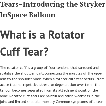
Tears–Introducing the Stryker
InSpace Balloon
What is a Rotator
Cuff Tear?
The rotator cuff is a group of four tendons that surround and
stabilize the shoulder joint, connecting the muscles of the upper
arm to the shoulder blade. When a rotator cuff tear occurs–from
acute trauma, repetitive stress, or degeneration over time–the
tendon becomes separated from its attachment point on the
bone. Rotator cuff tears are painful and cause weakness in the
joint and limited shoulder mobility. Common symptoms of a tear