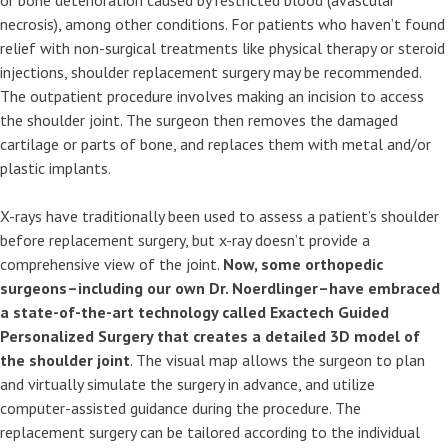
or bone deterioration caused by restricted blood (avascular
necrosis), among other conditions. For patients who haven’t found
relief with non-surgical treatments like physical therapy or steroid
injections, shoulder replacement surgery may be recommended.
The outpatient procedure involves making an incision to access
the shoulder joint. The surgeon then removes the damaged
cartilage or parts of bone, and replaces them with metal and/or
plastic implants.
X-rays have traditionally been used to assess a patient’s shoulder
before replacement surgery, but x-ray doesn’t provide a
comprehensive view of the joint.
Now, some orthopedic
surgeons–including our own Dr. Noerdlinger–have embraced
a state-of-the-art technology called Exactech Guided
Personalized Surgery that creates a detailed 3D model of
the shoulder joint
. The visual map allows the surgeon to plan
and virtually simulate the surgery in advance, and utilize
computer-assisted guidance during the procedure. The
replacement surgery can be tailored according to the individual