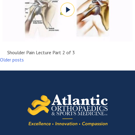
Shoulder Pain Lecture Part 2 of 3
Older posts