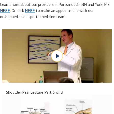
Learn more about our providers in Portsmouth, NH and York, ME
HERE
. Or click
HERE
to make an appointment with our
orthopaedic and sports medicine team.
Shoulder Pain Lecture Part 3 of 3