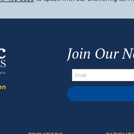
Join Our N