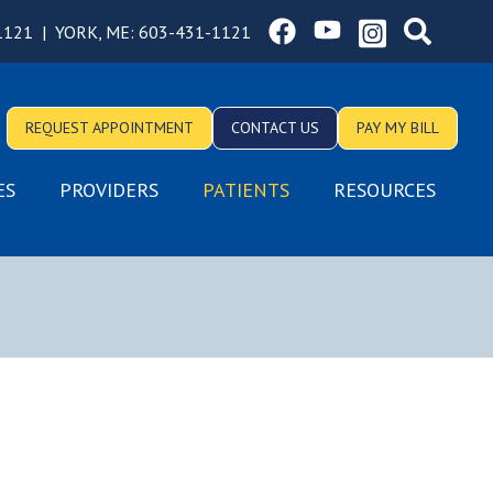
1121
|
YORK, ME:
603-431-1121
REQUEST APPOINTMENT
CONTACT US
PAY MY BILL
ES
PROVIDERS
PATIENTS
RESOURCES