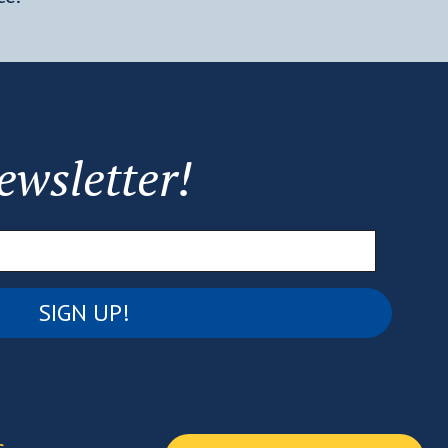
ewsletter!
Email
(Required)