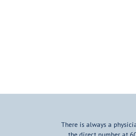
There is always a physicia
the direct number at
6