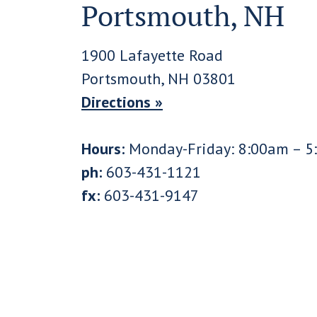
Portsmouth, NH
1900 Lafayette Road
Portsmouth, NH 03801
Directions »
Hours:
Monday-Friday: 8:00am – 5
ph:
603-431-1121
fx:
603-431-9147