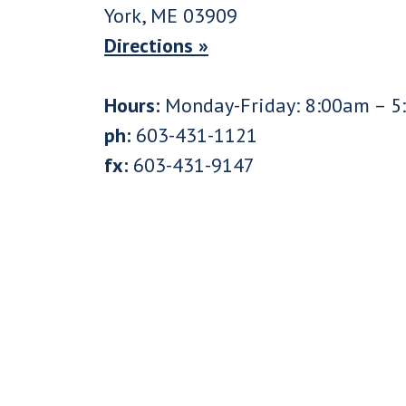
York, ME 03909
Directions »
Hours:
Monday-Friday: 8:00am – 5
ph:
603-431-1121
fx:
603-431-9147