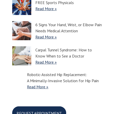
FREE Sports Physicals
Read More »
6 Signs Your Hand, Wrist, or Elbow Pain
Needs Medical Attention
Read More »
Carpal Tunnel Syndrome: How to
Know When to See a Doctor
Read More »
Robotic-Assisted Hip Replacement:
A Minimally-Invasive Solution for Hip Pain
Read More »
REQUEST APPOINTMENT