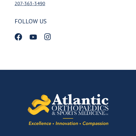
207-363-3490
FOLLOW US