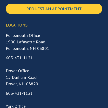
REQUEST AN APPOINTMENT
LOCATIONS
Portsmouth Office
1900 Lafayette Road
Portsmouth, NH 03801
603-431-1121
Dover Office
15 Durham Road
Dover, NH 03820
603-431-1121
York Office