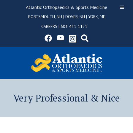
Atlantic Orthopaedics & Sports Medicine
PORTSMOUTH, NH
|
DOVER, NH
|
YORK, ME
CAREERS
|
603-431-1121
Very Professional & Nice