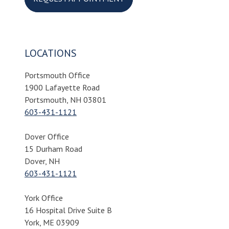
LOCATIONS
Portsmouth Office
1900 Lafayette Road
Portsmouth, NH 03801
603-431-1121
Dover Office
15 Durham Road
Dover, NH
603-431-1121
York Office
16 Hospital Drive Suite B
York, ME 03909