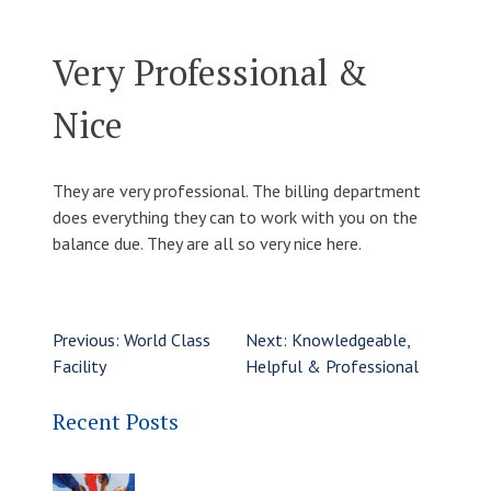
Very Professional &
Nice
They are very professional. The billing department
does everything they can to work with you on the
balance due. They are all so very nice here.
Previous:
World Class
Next:
Knowledgeable,
Facility
Helpful & Professional
Recent Posts