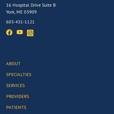
16 Hospital Drive Suite B
York, ME 03909
603-431-1121
ABOUT
Our Team
SPECIALTIES
Our Locations
Back, Spine & Neck Care
SERVICES
Our Facilities
Knee Care
Arthroscopic Surgery
PROVIDERS
Our Technology
Hip Care
Biceps Tenodesis
Who We Serve
Abigail Boduch, MD
PATIENTS
Foot & Ankle Care
Bunionectomy