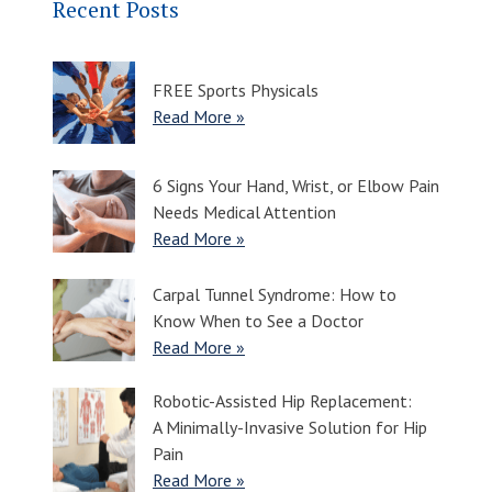
Recent Posts
FREE Sports Physicals
Read More »
6 Signs Your Hand, Wrist, or Elbow Pain
Needs Medical Attention
Read More »
Carpal Tunnel Syndrome: How to
Know When to See a Doctor
Read More »
Robotic-Assisted Hip Replacement:
A Minimally-Invasive Solution for Hip
Pain
Read More »