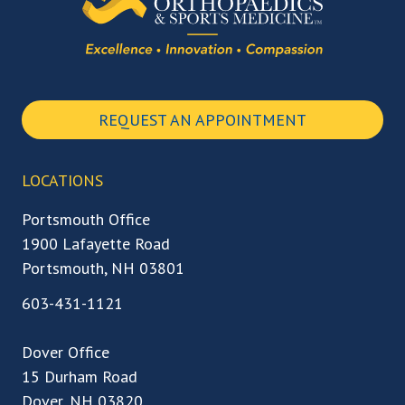
REQUEST AN APPOINTMENT
LOCATIONS
Portsmouth Office
1900 Lafayette Road
Portsmouth, NH 03801
603-431-1121
Dover Office
15 Durham Road
Dover, NH 03820