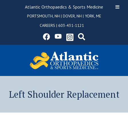
Atlantic Orthopaedics & Sports Medicine
PORTSMOUTH, NH
|
DOVER, NH
|
YORK, ME
CAREERS
|
603-431-1121
Left Shoulder Replacement