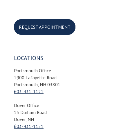
REQUEST APPOINTMENT
LOCATIONS
Portsmouth Office
1900 Lafayette Road
Portsmouth, NH 03801
603-431-1121
Dover Office
15 Durham Road
Dover, NH
603-431-1121