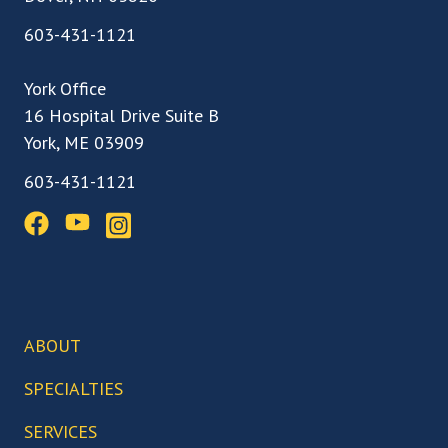
603-431-1121
York Office
16 Hospital Drive Suite B
York, ME 03909
603-431-1121
ABOUT
Our Team
SPECIALTIES
Our Locations
Back, Spine & Neck Care
SERVICES