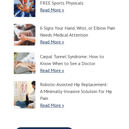
FREE Sports Physicals
Read More »
6 Signs Your Hand, Wrist, or Elbow Pain
Needs Medical Attention
Read More »
Carpal Tunnel Syndrome: How to
Know When to See a Doctor
Read More »
Robotic-Assisted Hip Replacement:
A Minimally-Invasive Solution for Hip
Pain
Read More »