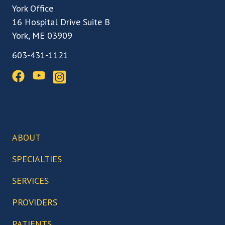
York Office
16 Hospital Drive Suite B
York, ME 03909
603-431-1121
ABOUT
Our Team
SPECIALTIES
Our Locations
Back, Spine & Neck Care
SERVICES
Our Facilities
Knee Care
Arthroscopic Surgery
PROVIDERS
Our Technology
Hip Care
Biceps Tenodesis
Who We Serve
Abigail Boduch, MD
PATIENTS