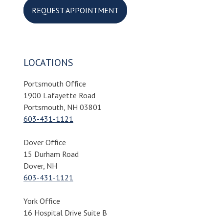
REQUEST APPOINTMENT
LOCATIONS
Portsmouth Office
1900 Lafayette Road
Portsmouth, NH 03801
603-431-1121
Dover Office
15 Durham Road
Dover, NH
603-431-1121
York Office
16 Hospital Drive Suite B