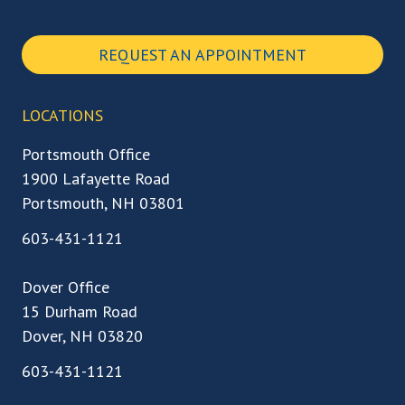
REQUEST AN APPOINTMENT
LOCATIONS
Portsmouth Office
1900 Lafayette Road
Portsmouth, NH 03801
603-431-1121
Dover Office
15 Durham Road
Dover, NH 03820
603-431-1121