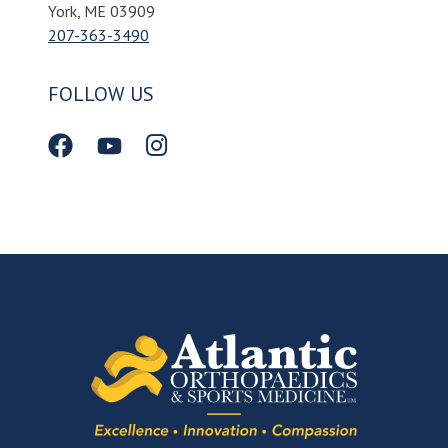
York, ME 03909
207-363-3490
FOLLOW US