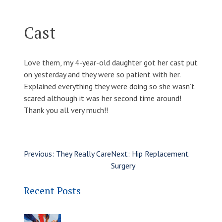
Cast
Love them, my 4-year-old daughter got her cast put
on yesterday and they were so patient with her.
Explained everything they were doing so she wasn’t
scared although it was her second time around!
Thank you all very much!!
Previous:
They Really Care
Next:
Hip Replacement
Surgery
Recent Posts