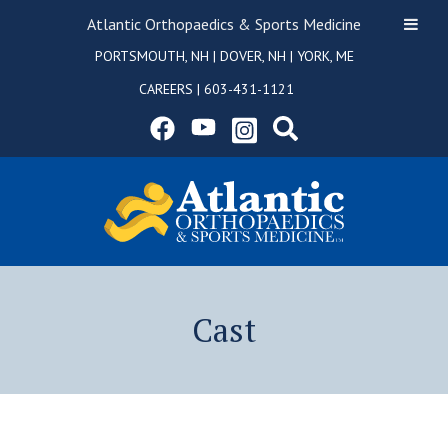
Atlantic Orthopaedics & Sports Medicine
PORTSMOUTH, NH
|
DOVER, NH
|
YORK, ME
CAREERS
|
603-431-1121
Cast